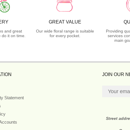
ERY
GREAT VALUE
QU
es and great
Our wide floral range is suitable
Providing qua
do it on time.
for every pocket.
services con
main goa
TION
JOIN OUR 
ity Statement
s
icy
Street addr
 Accounts