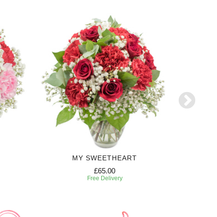
MY SWEETHEART
£65.00
Free Delivery