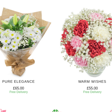
PURE ELEGANCE
WARM WISHES
£65.00
£55.00
Free Delivery
Free Delivery