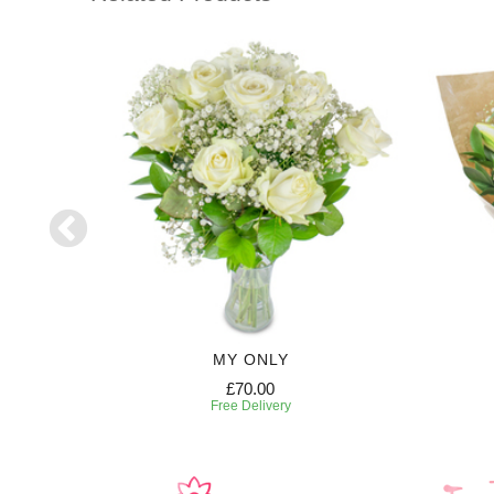
HT
MY ONLY
£70.00
Free Delivery