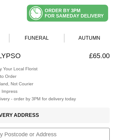
ORDER BY 3PM
FOR SAMEDAY DELIVERY
FUNERAL
AUTUMN
LYPSO
£65.00
 Your Local Florist
to Order
Hand, Not Courier
o Impress
very - order by 3PM for delivery today
LIVERY ADDRESS