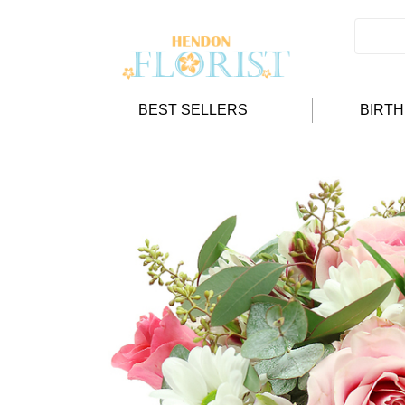
BEST SELLERS
BIRT