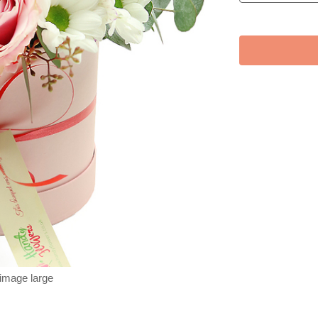
 image large