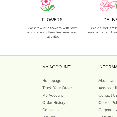
FLOWERS
DELIV
We grow our flowers with love
We deliver smil
and care so they become your
moments, and we 
favorite.
MY ACCOUNT
INFORMA
Homepage
About Us
Track Your Order
Accessibil
My Account
Contact U
Order History
Cookie Pol
Contact Us
Corporate