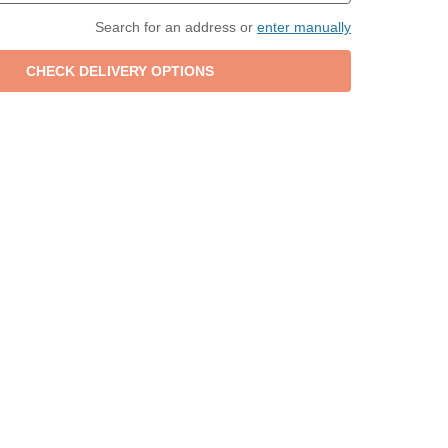
Search for an address or
enter manually