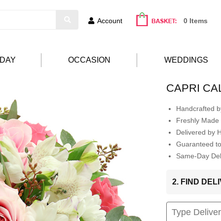
Account
0 Items
HDAY
OCCASION
WEDDINGS
CAPRI CA
Handcrafted by
Freshly Made 
Delivered by 
Guaranteed t
Same-Day Deli
2. FIND DE