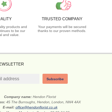
ALITY
TRUSTED COMPANY
lity products and
Your payments will be secured
tinues to be our
thanks to our proven methods.
l and value.
NEWSLETTER
Subscribe
Company name:
Hendon Florist
ess:
45 The Burroughs, Hendon, London, NW4 4AX
E-mail:
office@hendonflorist.co.uk