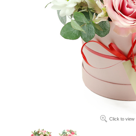
Click to view