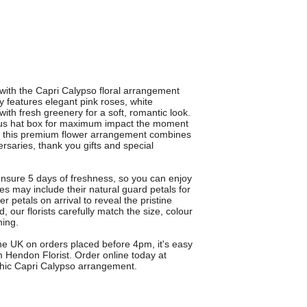
 with the Capri Calypso floral arrangement
y features elegant pink roses, white
th fresh greenery for a soft, romantic look.
urious hat box for maximum impact the moment
on, this premium flower arrangement combines
versaries, thank you gifts and special
ensure 5 days of freshness, so you can enjoy
s may include their natural guard petals for
r petals on arrival to reveal the pristine
 our florists carefully match the size, colour
ning.
the UK on orders placed before 4pm, it's easy
 Hendon Florist. Order online today at
 chic Capri Calypso arrangement.