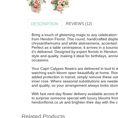
REVIEWS (12)
DESCRIPTION
Bring a touch of glistening magic to any celebration
from Hendon Florist. This round, handcrafted displa
chrysanthemums and white alstroemeria, accented wi
Perfect as a table centrepiece, it arrives in a lux
it's delivered. Designed by expert florists in Hend
style and quality, making it ideal for birthdays, anni
occasions.
Your Capri Calypso flowers are delivered in bud to 
watching each bloom open beautifully at home. Rose
added protection in transit; simply remove these oute
inner rose. Where seasonal substitutions are needed,
and quality, so your arrangement always looks stun
With fast next-day flower delivery available across 
to surprise someone special with luxury blooms from
hendonflorist.co.uk and brighten their day with the
Related Products