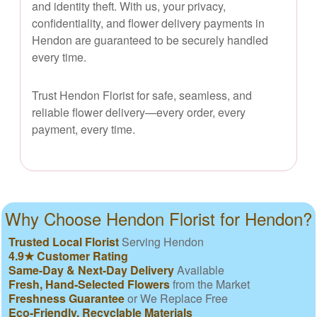
and identity theft. With us, your privacy,
confidentiality, and flower delivery payments in
Hendon are guaranteed to be securely handled
every time.
Trust Hendon Florist for safe, seamless, and
reliable flower delivery—every order, every
payment, every time.
Why Choose Hendon Florist for Hendon?
Trusted Local Florist
Serving Hendon
4.9★ Customer Rating
Same-Day & Next-Day Delivery
Available
Fresh, Hand-Selected Flowers
from the Market
Freshness Guarantee
or We Replace Free
Eco-Friendly, Recyclable Materials