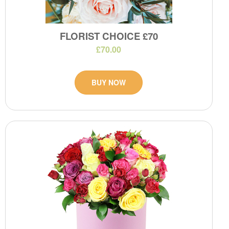
FLORIST CHOICE £70
£70.00
BUY NOW