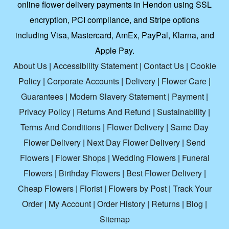
online flower delivery payments in Hendon using SSL
encryption, PCI compliance, and Stripe options
including Visa, Mastercard, AmEx, PayPal, Klarna, and
Apple Pay.
About Us
|
Accessibility Statement
|
Contact Us
|
Cookie
Policy
|
Corporate Accounts
|
Delivery
|
Flower Care
|
Guarantees
|
Modern Slavery Statement
|
Payment
|
Privacy Policy
|
Returns And Refund
|
Sustainability
|
Terms And Conditions
|
Flower Delivery
|
Same Day
Flower Delivery
|
Next Day Flower Delivery
|
Send
Flowers
|
Flower Shops
|
Wedding Flowers
|
Funeral
Flowers
|
Birthday Flowers
|
Best Flower Delivery
|
Cheap Flowers
|
Florist
|
Flowers by Post
|
Track Your
Order
|
My Account
|
Order History
|
Returns
|
Blog
|
Sitemap