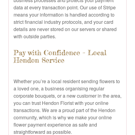
business processes and protects your payment
data at every transaction point. Our use of Stripe
means your information is handled according to
strict financial industry protocols, and your card
details are never stored on our servers or shared
with outside parties.
Pay with Confidence – Local
Hendon Service
Whether you’re a local resident sending flowers to
a loved one, a business organising regular
corporate bouquets, or a new customer in the area,
you can trust Hendon Florist with your online
transactions. We are a proud part of the Hendon
community, which is why we make your online
flower payment experience as safe and
straightforward as possible.