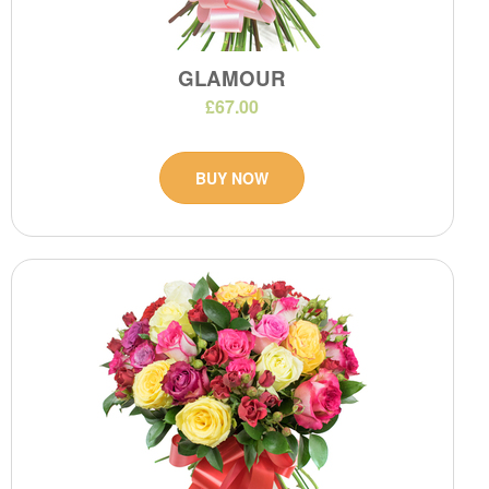
GLAMOUR
£67.00
BUY NOW