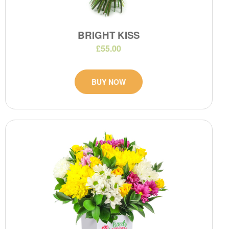
BRIGHT KISS
£55.00
BUY NOW