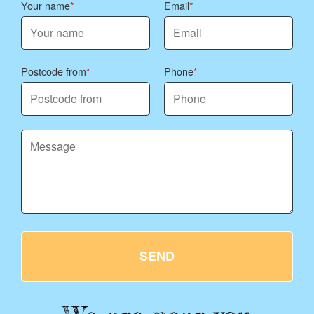
Your name
Email
Postcode from
Phone
SEND