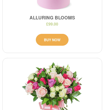
ALLURING BLOOMS
£99.00
BUY NOW