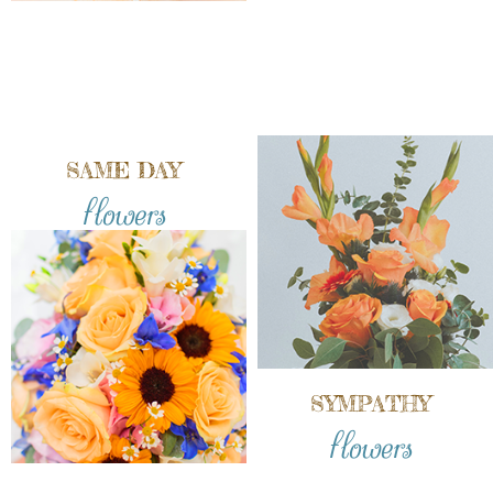
SAME DAY
flowers
SYMPATHY
flowers