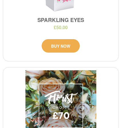
SPARKLING EYES
£50.00
BUY NOW