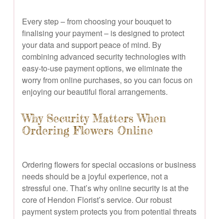
Every step – from choosing your bouquet to
finalising your payment – is designed to protect
your data and support peace of mind. By
combining advanced security technologies with
easy-to-use payment options, we eliminate the
worry from online purchases, so you can focus on
enjoying our beautiful floral arrangements.
Why Security Matters When
Ordering Flowers Online
Ordering flowers for special occasions or business
needs should be a joyful experience, not a
stressful one. That’s why online security is at the
core of Hendon Florist’s service. Our robust
payment system protects you from potential threats