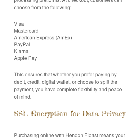
choose from the following:
Visa
Mastercard
American Express (AmEx)
PayPal
Klarna
Apple Pay
This ensures that whether you prefer paying by
debit, credit, digital wallet, or choose to split the
payment, you have complete flexibility and peace
of mind.
SSL Encryption for Data Privacy
Purchasing online with Hendon Florist means your