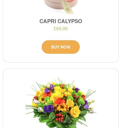
CAPRI CALYPSO
£65.00
BUY NOW