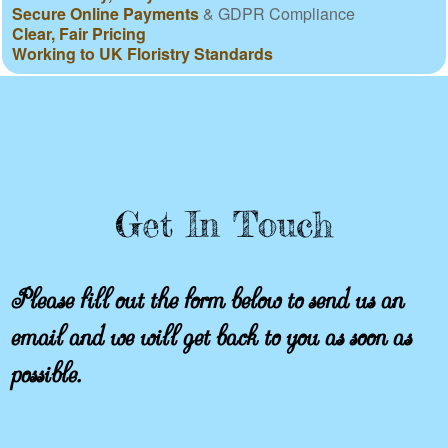
Secure Online Payments
& GDPR Compliance
Clear, Fair Pricing
Working to UK Floristry Standards
Get In Touch
Please fill out the form below to send us an
email and we will get back to you as soon as
possible.