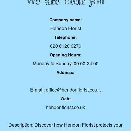
We are near you
Company name:
Hendon Florist
Telephone:
020 8126 6270
Opening Hours:
Monday to Sunday, 00:00-24:00
Address:
E-mail:
office@hendonflorist.co.uk
Web:
hendonflorist.co.uk
Description:
Discover how Hendon Florist protects your