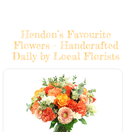
Hendon’s Favourite
Flowers - Handcrafted
Daily by Local Florists