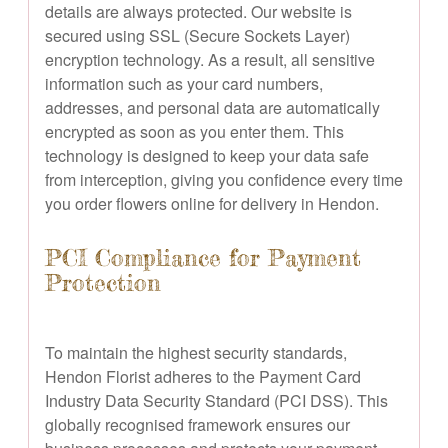
details are always protected. Our website is
secured using SSL (Secure Sockets Layer)
encryption technology. As a result, all sensitive
information such as your card numbers,
addresses, and personal data are automatically
encrypted as soon as you enter them. This
technology is designed to keep your data safe
from interception, giving you confidence every time
you order flowers online for delivery in Hendon.
PCI Compliance for Payment
Protection
To maintain the highest security standards,
Hendon Florist adheres to the Payment Card
Industry Data Security Standard (PCI DSS). This
globally recognised framework ensures our