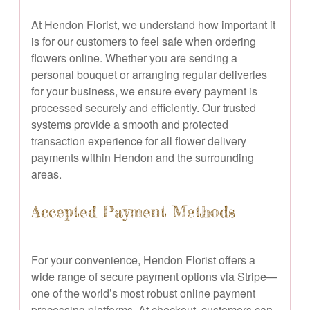
At Hendon Florist, we understand how important it
is for our customers to feel safe when ordering
flowers online. Whether you are sending a
personal bouquet or arranging regular deliveries
for your business, we ensure every payment is
processed securely and efficiently. Our trusted
systems provide a smooth and protected
transaction experience for all flower delivery
payments within Hendon and the surrounding
areas.
Accepted Payment Methods
For your convenience, Hendon Florist offers a
wide range of secure payment options via Stripe—
one of the world’s most robust online payment
processing platforms. At checkout, customers can