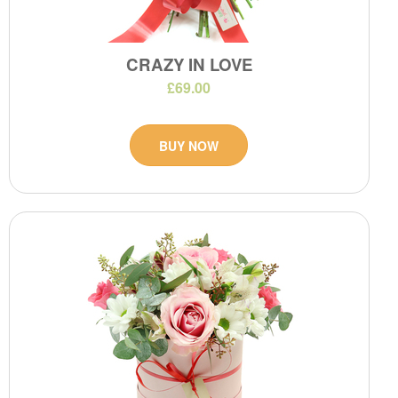
CRAZY IN LOVE
£69.00
BUY NOW