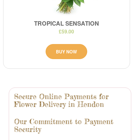
TROPICAL SENSATION
£59.00
BUY NOW
Secure Online Payments for
Flower Delivery in Hendon
Our Commitment to Payment
Security