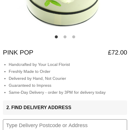
PINK POP
£72.00
Handcrafted by Your Local Florist
Freshly Made to Order
Delivered by Hand, Not Courier
Guaranteed to Impress
Same-Day Delivery - order by 3PM for delivery today
2. FIND DELIVERY ADDRESS