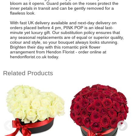
bloom as it opens. Guard petals on the roses protect the
inner petals in transit and can be gently removed for a
flawless look.
With fast UK delivery available and next-day delivery on
orders placed before 4 pm, PINK POP is an ideal last-
minute yet luxury gift. Our substitution policy ensures that
any seasonal replacements are of equal or superior quality,
colour and style, so your bouquet always looks stunning.
Brighten their day with this romantic pink flower
arrangement from Hendon Florist - order online at
hendonflorist.co.uk today.
Related Products