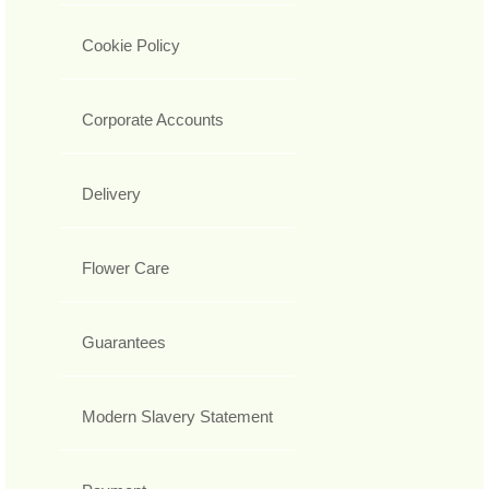
Cookie Policy
Corporate Accounts
Delivery
Flower Care
Guarantees
Modern Slavery Statement