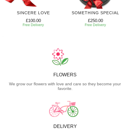
SINCERE LOVE
SOMETHING SPECIAL
£100.00
£250.00
Free Delivery
Free Delivery
FLOWERS
We grow our flowers with love and care so they become your
favorite.
DELIVERY