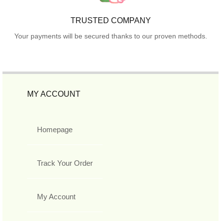
TRUSTED COMPANY
Your payments will be secured thanks to our proven methods.
MY ACCOUNT
Homepage
Track Your Order
My Account