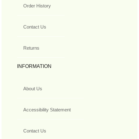
Order History
Contact Us
Returns
INFORMATION
About Us
Accessibility Statement
Contact Us