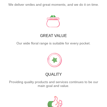
We deliver smiles and great moments, and we do it on time.
GREAT VALUE
Our wide floral range is suitable for every pocket.
QUALITY
Providing quality products and services continues to be our
main goal and value.