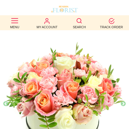
BEST
MENU
MY ACCOUNT
SEARCH
TRACK ORDER
SELLERS
BIRTHDAY
OCCASION
WEDDINGS
FUNERAL
AUTUMN
CONTACT
US