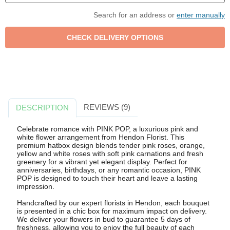
Search for an address or
enter manually
REVIEWS (9)
DESCRIPTION
Celebrate romance with PINK POP, a luxurious pink and
white flower arrangement from Hendon Florist. This
premium hatbox design blends tender pink roses, orange,
yellow and white roses with soft pink carnations and fresh
greenery for a vibrant yet elegant display. Perfect for
anniversaries, birthdays, or any romantic occasion, PINK
POP is designed to touch their heart and leave a lasting
impression.
Handcrafted by our expert florists in Hendon, each bouquet
is presented in a chic box for maximum impact on delivery.
We deliver your flowers in bud to guarantee 5 days of
freshness, allowing you to enjoy the full beauty of each