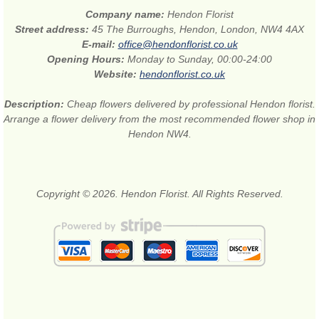
Company name:
Hendon Florist
Street address:
45 The Burroughs, Hendon, London, NW4 4AX
E-mail:
office@hendonflorist.co.uk
Opening Hours:
Monday to Sunday, 00:00-24:00
Website:
hendonflorist.co.uk
Description:
Cheap flowers delivered by professional Hendon florist.
Arrange a flower delivery from the most recommended flower shop in
Hendon NW4.
Copyright © 2026. Hendon Florist. All Rights Reserved.