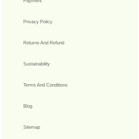
Payment
Privacy Policy
Returns And Refund
Sustainability
Terms And Conditions
Blog
Sitemap