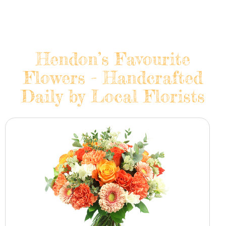
Hendon’s Favourite
Flowers - Handcrafted
Daily by Local Florists