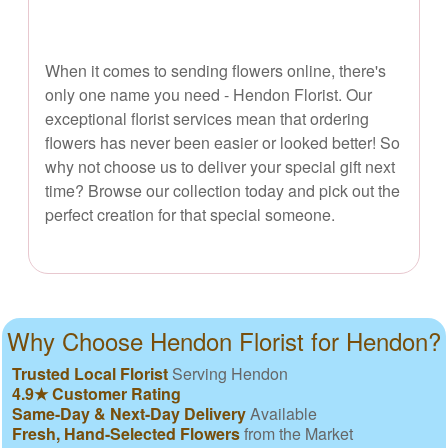
When it comes to sending flowers online, there's
only one name you need - Hendon Florist. Our
exceptional florist services mean that ordering
flowers has never been easier or looked better! So
why not choose us to deliver your special gift next
time? Browse our collection today and pick out the
perfect creation for that special someone.
Why Choose Hendon Florist for Hendon?
Trusted Local Florist
Serving Hendon
4.9★ Customer Rating
Same-Day & Next-Day Delivery
Available
Fresh, Hand-Selected Flowers
from the Market