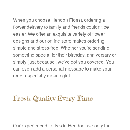
When you choose Hendon Florist, ordering a
flower delivery to family and friends couldn't be
easier. We offer an exquisite variety of flower
designs and our online store makes ordering
simple and stress-free. Whether you're sending
something special for their birthday, anniversary or
simply 'just because', we've got you covered. You
can even add a personal message to make your
order especially meaningful.
Fresh Quality Every Time
Our experienced florists in Hendon use only the