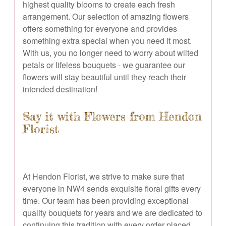
highest quality blooms to create each fresh
arrangement. Our selection of amazing flowers
offers something for everyone and provides
something extra special when you need it most.
With us, you no longer need to worry about wilted
petals or lifeless bouquets - we guarantee our
flowers will stay beautiful until they reach their
intended destination!
Say it with Flowers from Hendon
Florist
At Hendon Florist, we strive to make sure that
everyone in NW4 sends exquisite floral gifts every
time. Our team has been providing exceptional
quality bouquets for years and we are dedicated to
continuing this tradition with every order placed.