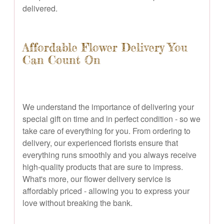
delivered.
Affordable Flower Delivery You
Can Count On
We understand the importance of delivering your
special gift on time and in perfect condition - so we
take care of everything for you. From ordering to
delivery, our experienced florists ensure that
everything runs smoothly and you always receive
high-quality products that are sure to impress.
What's more, our flower delivery service is
affordably priced - allowing you to express your
love without breaking the bank.