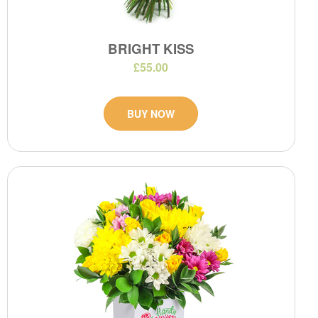
BRIGHT KISS
£55.00
BUY NOW