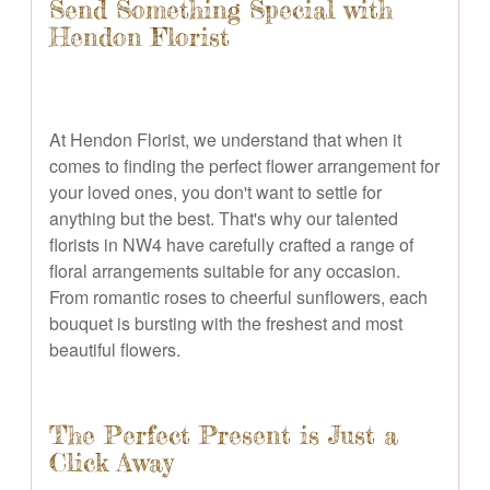
Send Something Special with
Hendon Florist
At Hendon Florist, we understand that when it
comes to finding the perfect flower arrangement for
your loved ones, you don't want to settle for
anything but the best. That's why our talented
florists in NW4 have carefully crafted a range of
floral arrangements suitable for any occasion.
From romantic roses to cheerful sunflowers, each
bouquet is bursting with the freshest and most
beautiful flowers.
The Perfect Present is Just a
Click Away