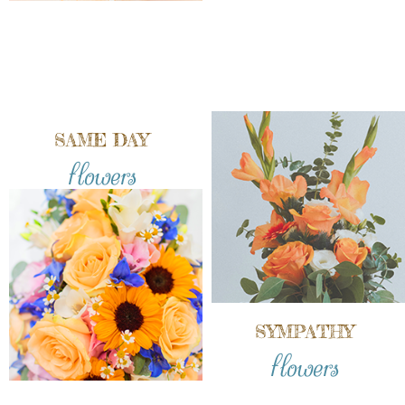
SAME DAY
flowers
SYMPATHY
flowers