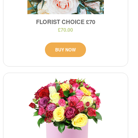
FLORIST CHOICE £70
£70.00
BUY NOW