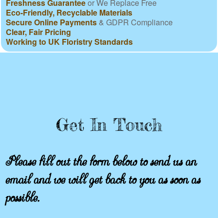
Freshness Guarantee
or We Replace Free
Eco-Friendly, Recyclable Materials
Secure Online Payments
& GDPR Compliance
Clear, Fair Pricing
Working to UK Floristry Standards
Get In Touch
Please fill out the form below to send us an
email and we will get back to you as soon as
possible.