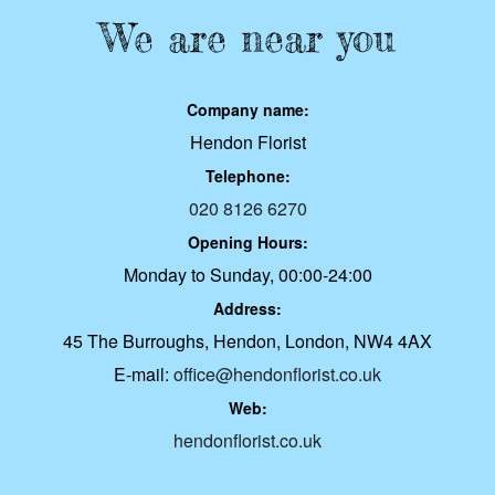
We are near you
Company name:
Hendon Florist
Telephone:
020 8126 6270
Opening Hours:
Monday to Sunday, 00:00-24:00
Address:
45 The Burroughs, Hendon, London, NW4 4AX
E-mail:
office@hendonflorist.co.uk
Web:
hendonflorist.co.uk