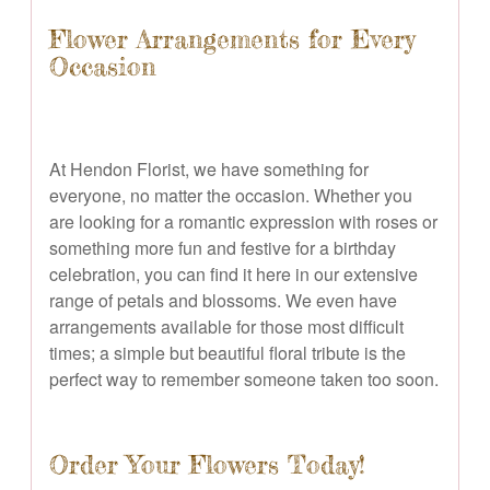
Flower Arrangements for Every
Occasion
At Hendon Florist, we have something for
everyone, no matter the occasion. Whether you
are looking for a romantic expression with roses or
something more fun and festive for a birthday
celebration, you can find it here in our extensive
range of petals and blossoms. We even have
arrangements available for those most difficult
times; a simple but beautiful floral tribute is the
perfect way to remember someone taken too soon.
Order Your Flowers Today!