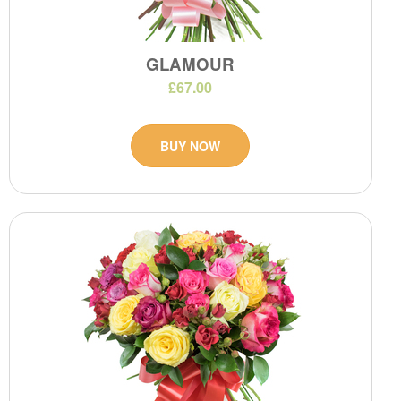
GLAMOUR
£67.00
BUY NOW