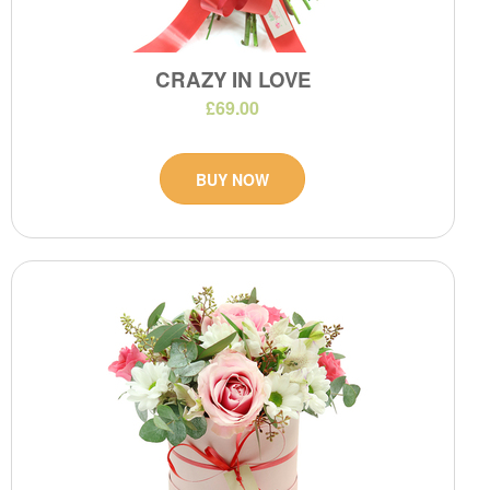
CRAZY IN LOVE
£69.00
BUY NOW