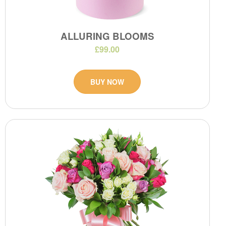
ALLURING BLOOMS
£99.00
BUY NOW