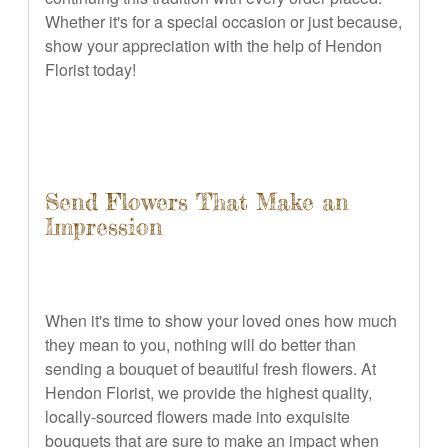
Whether it's for a special occasion or just because,
show your appreciation with the help of Hendon
Florist today!
Send Flowers That Make an
Impression
When it's time to show your loved ones how much
they mean to you, nothing will do better than
sending a bouquet of beautiful fresh flowers. At
Hendon Florist, we provide the highest quality,
locally-sourced flowers made into exquisite
bouquets that are sure to make an impact when