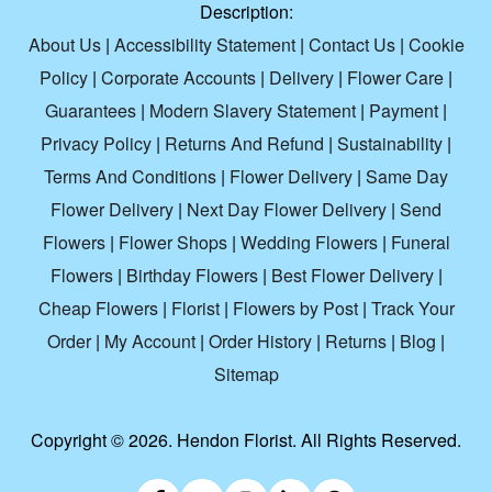
Description:
About Us
|
Accessibility Statement
|
Contact Us
|
Cookie
Policy
|
Corporate Accounts
|
Delivery
|
Flower Care
|
Guarantees
|
Modern Slavery Statement
|
Payment
|
Privacy Policy
|
Returns And Refund
|
Sustainability
|
Terms And Conditions
|
Flower Delivery
|
Same Day
Flower Delivery
|
Next Day Flower Delivery
|
Send
Flowers
|
Flower Shops
|
Wedding Flowers
|
Funeral
Flowers
|
Birthday Flowers
|
Best Flower Delivery
|
Cheap Flowers
|
Florist
|
Flowers by Post
|
Track Your
Order
|
My Account
|
Order History
|
Returns
|
Blog
|
Sitemap
Copyright ©
2026. Hendon Florist. All Rights Reserved.