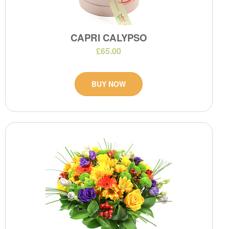
CAPRI CALYPSO
£65.00
BUY NOW