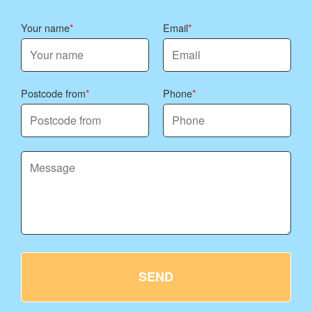
Your name
Email
Postcode from
Phone
SEND