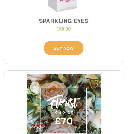
SPARKLING EYES
£50.00
BUY NOW