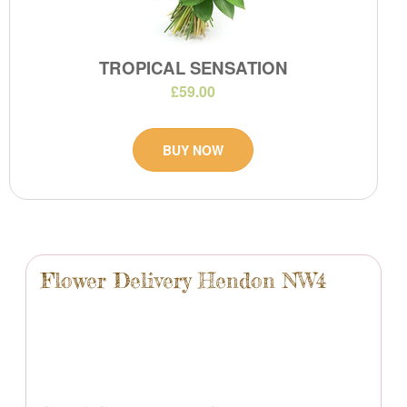
TROPICAL SENSATION
£59.00
BUY NOW
Flower Delivery Hendon NW4