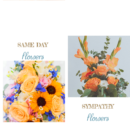
SAME DAY
flowers
SYMPATHY
flowers