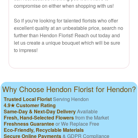
compromise on either when shopping with us!
So if you're looking for talented florists who offer
excellent quality at an unbeatable price, search no
further than Hendon Florist! Reach out today and
let us create a unique bouquet which will be sure
to impress!
Why Choose Hendon Florist for Hendon?
Trusted Local Florist
Serving Hendon
4.9★ Customer Rating
Same-Day & Next-Day Delivery
Available
Fresh, Hand-Selected Flowers
from the Market
Freshness Guarantee
or We Replace Free
Eco-Friendly, Recyclable Materials
Secure Online Payments
& GDPR Compliance