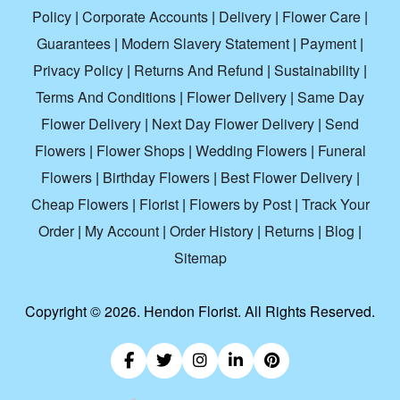
Policy
|
Corporate Accounts
|
Delivery
|
Flower Care
|
Guarantees
|
Modern Slavery Statement
|
Payment
|
Privacy Policy
|
Returns And Refund
|
Sustainability
|
Terms And Conditions
|
Flower Delivery
|
Same Day
Flower Delivery
|
Next Day Flower Delivery
|
Send
Flowers
|
Flower Shops
|
Wedding Flowers
|
Funeral
Flowers
|
Birthday Flowers
|
Best Flower Delivery
|
Cheap Flowers
|
Florist
|
Flowers by Post
|
Track Your
Order
|
My Account
|
Order History
|
Returns
|
Blog
|
Sitemap
Copyright ©
2026. Hendon Florist. All Rights Reserved.