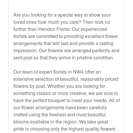
Are you looking for a special way to show your
loved ones how much you care? Then look no
further than Hendon Florist. Our experienced
florists are committed to providing excellent flower
arrangements that will last and provide a lasting
impression. Our flowers are arranged perfectly and
sent post so that they arrive in pristine condition.
Our team of expert florists in NW4 offer an
extensive selection of beautiful, reasonably priced
flowers by post. Whether you are looking for
something classic or more creative, we are sure to
have the perfect bouquet to meet your needs. All of
our flower arrangements have been carefully
crafted using the freshest and most beautiful
blooms available in the region. We take great
pride in choosing only the highest quality flowers