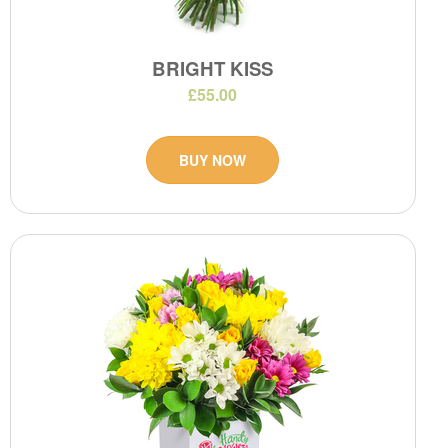
BRIGHT KISS
£55.00
BUY NOW