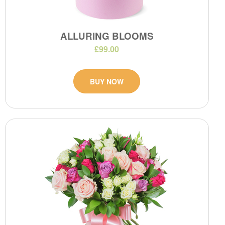
ALLURING BLOOMS
£99.00
BUY NOW