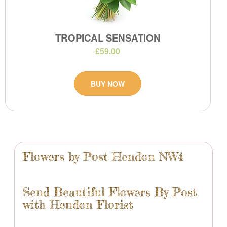
TROPICAL SENSATION
£59.00
BUY NOW
Flowers by Post Hendon NW4
Send Beautiful Flowers By Post
with Hendon Florist