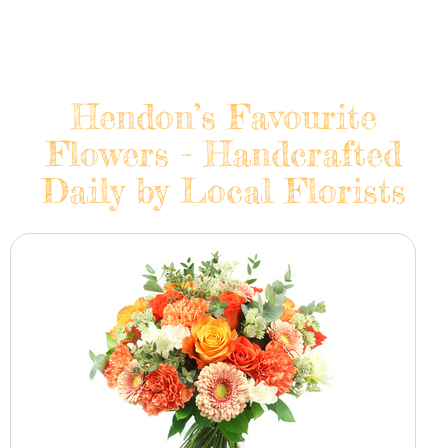
Hendon’s Favourite
Flowers - Handcrafted
Daily by Local Florists