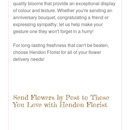
quality blooms that provide an exceptional display
of colour and texture. Whether you're sending an
anniversary bouquet, congratulating a friend or
expressing sympathy; let us help make your
gesture one they won't forget in a hurry!
For long-lasting freshness that can't be beaten,
choose Hendon Florist for all of your flower
delivery needs!
Send Flowers by Post to Those
You Love with Hendon Florist