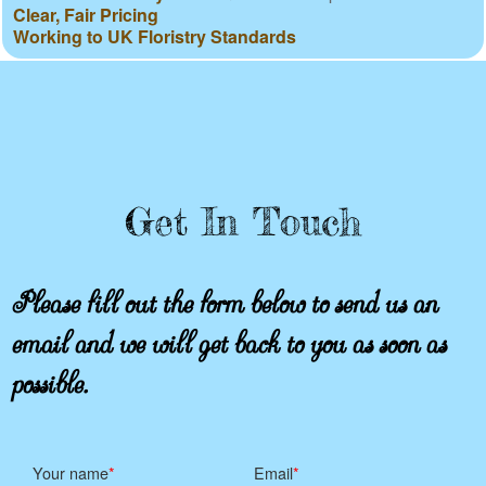
Clear, Fair Pricing
Working to UK Floristry Standards
Get In Touch
Please fill out the form below to send us an
email and we will get back to you as soon as
possible.
Your name
Email