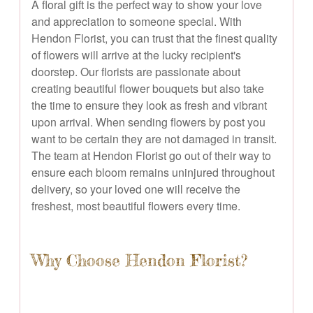
A floral gift is the perfect way to show your love
and appreciation to someone special. With
Hendon Florist, you can trust that the finest quality
of flowers will arrive at the lucky recipient's
doorstep. Our florists are passionate about
creating beautiful flower bouquets but also take
the time to ensure they look as fresh and vibrant
upon arrival. When sending flowers by post you
want to be certain they are not damaged in transit.
The team at Hendon Florist go out of their way to
ensure each bloom remains uninjured throughout
delivery, so your loved one will receive the
freshest, most beautiful flowers every time.
Why Choose Hendon Florist?