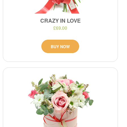
CRAZY IN LOVE
£69.00
BUY NOW