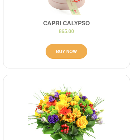
CAPRI CALYPSO
£65.00
BUY NOW