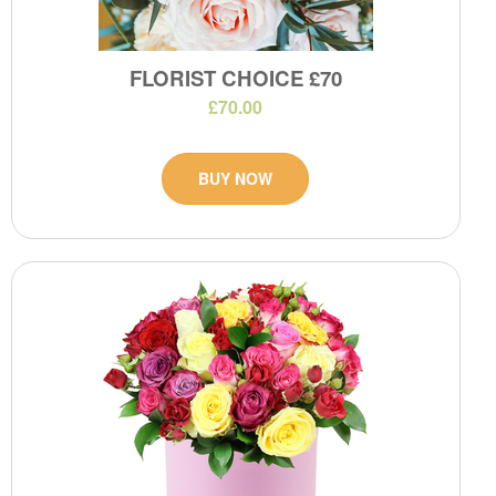
FLORIST CHOICE £70
£70.00
BUY NOW