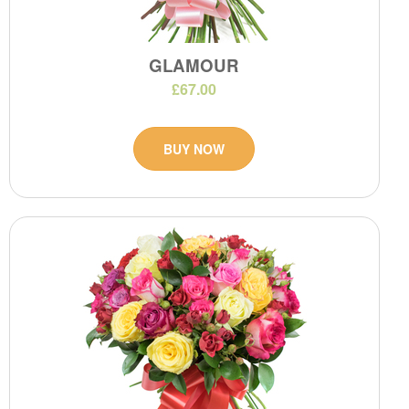
GLAMOUR
£67.00
BUY NOW