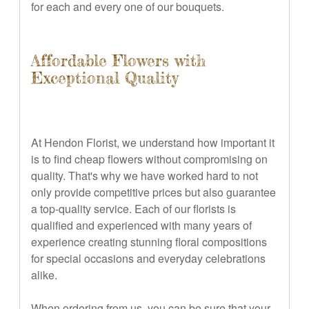
for each and every one of our bouquets.
Affordable Flowers with
Exceptional Quality
At Hendon Florist, we understand how important it
is to find cheap flowers without compromising on
quality. That's why we have worked hard to not
only provide competitive prices but also guarantee
a top-quality service. Each of our florists is
qualified and experienced with many years of
experience creating stunning floral compositions
for special occasions and everyday celebrations
alike.
When ordering from us, you can be sure that your