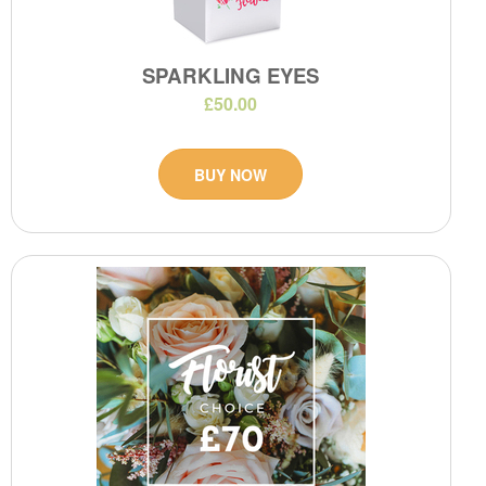
SPARKLING EYES
£50.00
BUY NOW