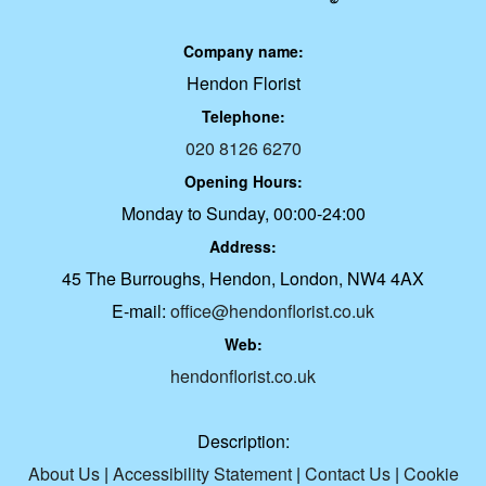
Company name:
Hendon Florist
Telephone:
020 8126 6270
Opening Hours:
Monday to Sunday, 00:00-24:00
Address:
45 The Burroughs, Hendon, London, NW4 4AX
E-mail:
office@hendonflorist.co.uk
Web:
hendonflorist.co.uk
Description:
About Us
|
Accessibility Statement
|
Contact Us
|
Cookie