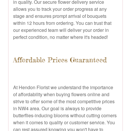
in quality. Our secure flower delivery service
allows you to track your order progress at any
stage and ensures prompt arrival of bouquets
within 12 hours from ordering. You can trust that
our experienced team will deliver your order in
perfect condition, no matter where it's headed!
Affordable Prices Guaranteed
At Hendon Florist we understand the importance
of affordability when buying flowers online and
strive to offer some of the most competitive prices
in NW4 area. Our goal is always to provide
butterflies-inducing blooms without cutting corners
when it comes to quality or customer service. You
can rest assured knowing you won't have to