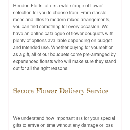
Hendon Florist offers a wide range of flower
selection for you to choose from. From classic
roses and lilies to modern mixed arrangements,
you can find something for every occasion. We
have an online catalogue of flower bouquets with
plenty of options available depending on budget
and intended use. Whether buying for yourself or
as a gift, all of our bouquets come pre-arranged by
experienced florists who will make sure they stand
out for all the right reasons.
Secure Flower Delivery Service
We understand how important it is for your special
gifts to arrive on time without any damage or loss