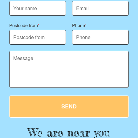
Postcode from
Phone
SEND
We are near you