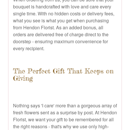
bouquet is handcrafted with love and care every
single time. With no hidden costs or delivery fees,
what you see is what you get when purchasing
from Hendon Florist. As an added bonus, all
orders are delivered free of charge direct to the
doorstep - ensuring maximum convenience for
every recipient.
The Perfect Gift That Keeps on
Giving
Nothing says 'I care' more than a gorgeous array of
fresh flowers sent as a surprise by post. At Hendon
Florist, we want your gift to be remembered for all
the right reasons - that's why we use only high-